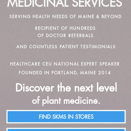
MEDICINAL SERVICES
SERVING HEALTH NEEDS OF MAINE & BEYOND
RECIPIENT OF HUNDREDS
OF DOCTOR REFERRALS
AND COUNTLESS PATIENT TESTIMONIALS
HEALTHCARE CEU NATIONAL EXPERT SPEAKER
FOUNDED IN PORTLAND, MAINE 2014
Discover the next level
of plant medicine.
FIND SKMS IN STORES