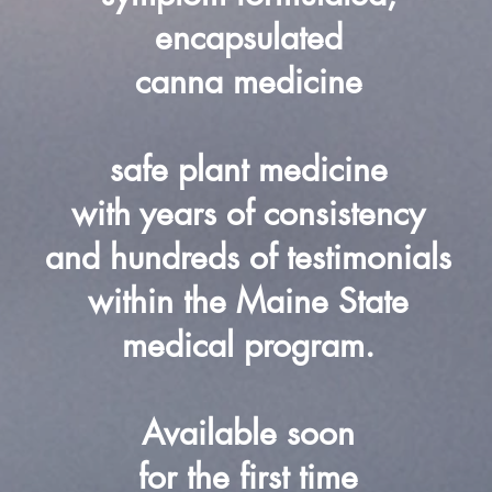
encapsulated
canna medicine
safe plant medicine
with years of consistency
and hundreds of testimonials
within the Maine State
medical program.
Available soon
for the first time