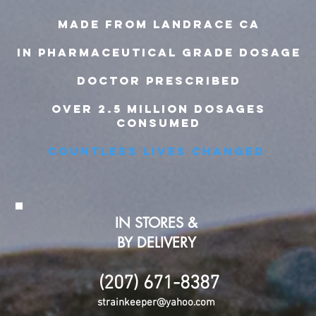
MADE FROM LANDRACE ca
IN pharmaceutical grade dosage
doctor prescribed
over 2.5 million dosages
consumed
countless lives changed
IN STORES &
BY DELIVERY
(207) 671-8387
strainkeeper@yahoo.com