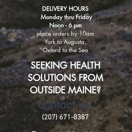
DELIVERY HOURS
Monday thru Friday
Noon - 6 pm
place orders by 10am
York to Augusta,
Oxford
to the Sea
SEEKING HEALTH
SOLUTIONS FROM
OUTSIDE MAINE?
contact us.
(207) 671-8387