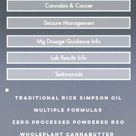
Cannabis & Cancer
Seizure Management
Mg Dosage Guidance Info
Lab Results Info
Testimonials
TRADITIONAL rick simpson oiL
MULTIPLE FORMULAS
zero processed powdered rso
wholeplant cannabutter