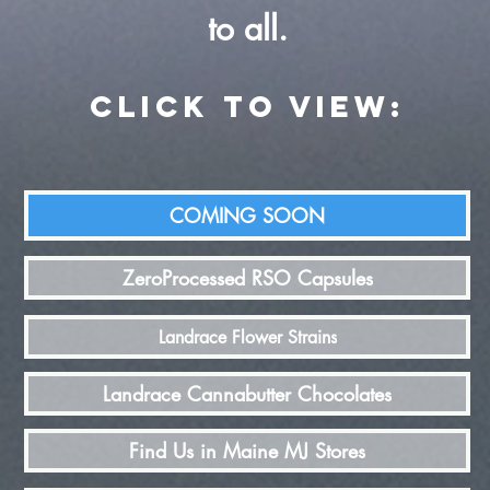
to all.
CLICK TO view:
COMING SOON
ZeroProcessed RSO Capsules
Landrace Flower Strains
Landrace Cannabutter Chocolates
Find Us in Maine MJ Stores