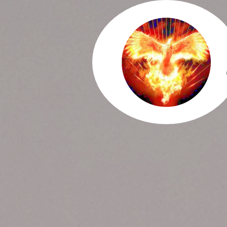
ORDER NOW
FIND U