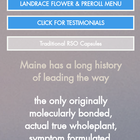
LANDRACE FLOWER & PREROLL MENU
CLICK FOR TESTIMONIALS
Traditional RSO Capsules
Maine has a long history
of leading the way
the only originally
molecularly bonded,
actual true wholeplant,
symptom formulated,