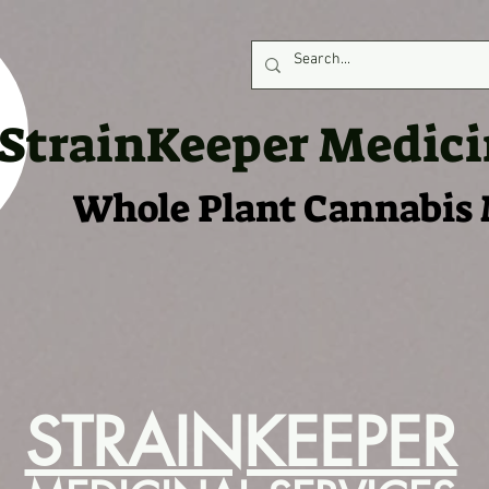
StrainKeeper Medici
Whole Plant Cannabis
S IN STORES
SELL OUR PRODUCTS
FLOWER MENU
NEWS
LAB
STRAINKEEPER