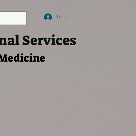
Log In
nal Services
 Medicine
 TESTS
SKMS MERCH