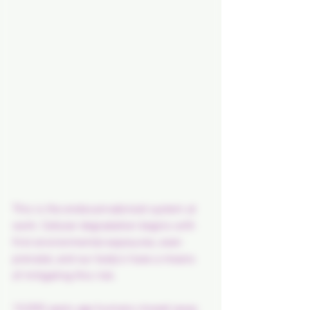
This is the endocannabinoid system at 
work. Cellular degradation begins with 
first environmental exposures, even 
prenatal, and our body's have a means 
of mitigating this risk.
10,000 years ago humans moved away 