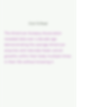
Click To Read 
The American Autopsy Association 
revealed data over a decade ago 
demonstrating the average American 
acquires and naturally heals cancer 
growths within their body multiple times 
in their life without knowing it.