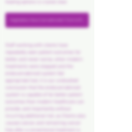
healing options is crystal clear.
Vegetables Have Cannabinoids? Click to Read..
Staff working with clients have 
repeatedly seen patient outcomes far 
better, and never worse, when modern 
treatments were stopped and the 
endocannabinoid system fed 
appropriate fuel, it is our undoubted 
conclusion that the endocannabinoid 
system is capable of far better patient 
outcomes than modern healthcare can 
provide, and importantly without 
incurring additional risk, as Chemo also 
causes
 cancer, and remaining cancer 
free after a conventional treatment is 