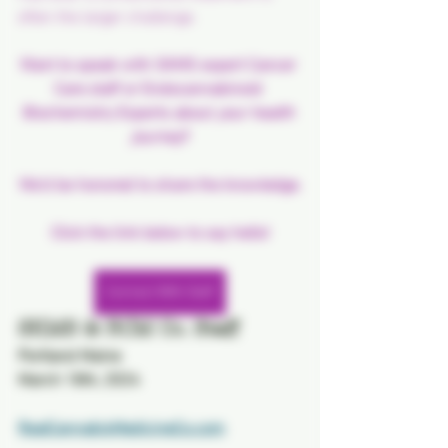
often the larger challenge.
Want to speak with SKMS expert Cancer 
Care staff or Endocannabinoid 
Biochemistry Experts about 
your health 
journey
?
We'd be honored to share the knowledge.
Click the link below to say hello!
Connect With Staff
SKMS & RCM Co. Staff
Portland Maine
March 18th, 2024
RealCannabisMedicineCo.com