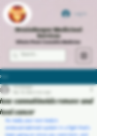
Log In
StrainKeeper Medicinal
Services
Whole Plant Cannabis Medicine
Post
strainkeeper
Mar 18, 2024
2 min read
how cannabinoids remove and
heal cancer
Its really your own body's 
endocannabinoid system in a fight that's 
been going on since you were born, and 