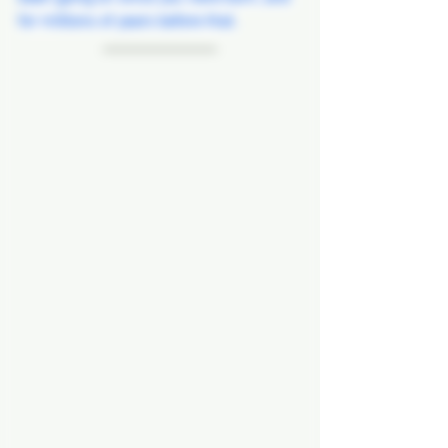
for millions of years before that.