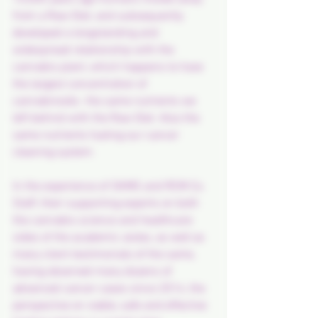
from a Raw Diet, and subsequently 
developed a longstanding and 
widespread relationship with the 
cannabis plant, which happens to have 
the largest concentration of 
cannabinoids- the same nutrients we 
left behind with the Raw Diet. Also the 
same nutrients fueling our cancer 
cleaning system.
In the experience of SKMS and RCM Co. 
Staff, their supporting experts on both 
the cannabis science and healthcare 
sides of the academic aisles, as well as 
many client testimonials of the same, 
having observed many dozens of 
advanced cancer cases since 2014, the 
perspective on viable, safe and effective 