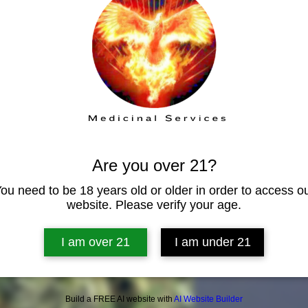
Test
Price
$20.00
Quantity
*
Are you over 21?
ou need to be 18 years old or older in order to access o
website. Please verify your age.
I am over 21
I am under 21
Build a FREE AI website with
AI Website Builder