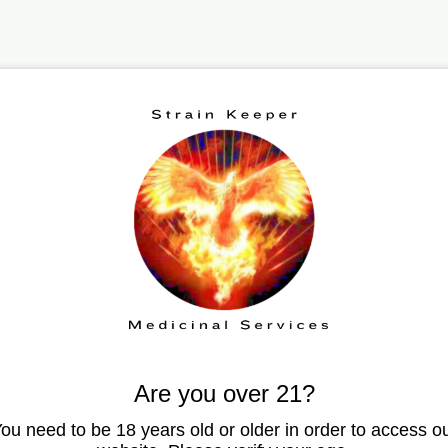
echnology can help 
tion disorders
Are you over 21?
ou need to be 18 years old or older in order to access o