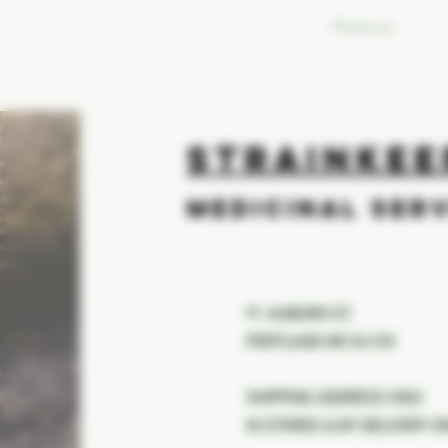
Previous
STRAINKEE
MEDICINAL SER
91 AUBURN ST.
PORTLAND ME 04103
SHIPPING ADDRESS ONLY
IN STORES & BY DELIVERY O