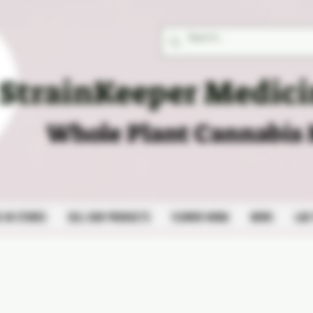
StrainKeeper Medici
Whole Plant Cannabis
S IN STORES
SELL OUR PRODUCTS
FLOWER MENU
NEWS
LAB