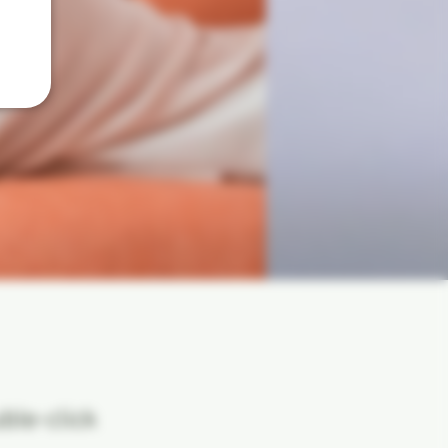
uble-click