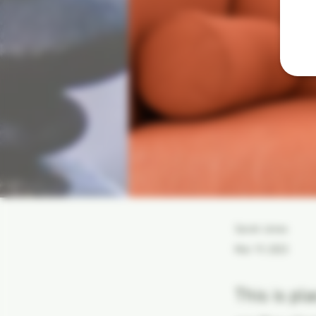
Sarah Jones
Mar 19, 2023
This is pl