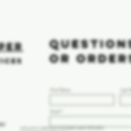
QUESTION
PER
OR ORDER
VICES
First Name
Last
Email
NLY
vent.com/c/abstracts/5e34de09-ae0f-4f50-8d94-