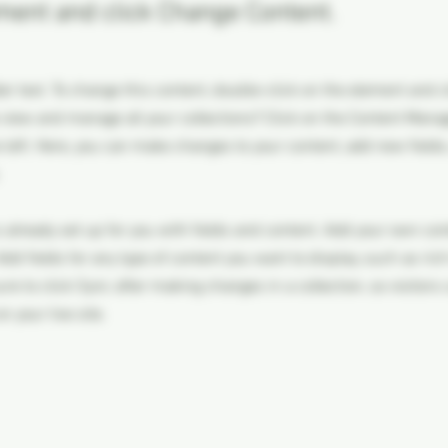
ment and click Change Content.
der text. To change this content, double-click on the element and 
 view and manage all your collections? Click on the Content Manag
 left. Here, you can make changes to your content, add new field
s already set up for you with fields and content. Add your own con
Add fields for any type of content you want to display, such as rich
re to click Sync after making changes in a collection, so visitors
 your live site.