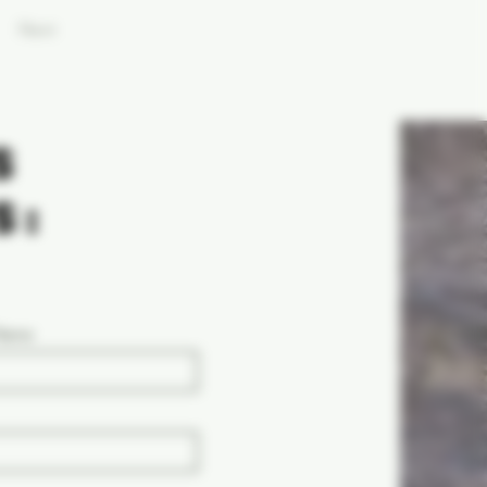
Next
S
S:
 Name