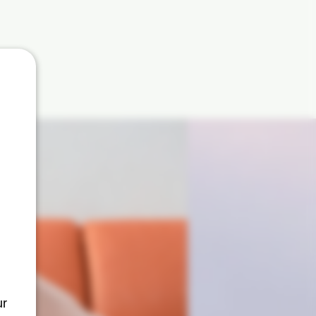
curb
ur