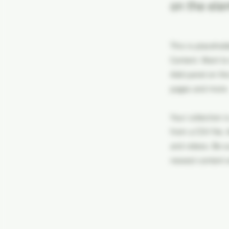
on the ele
This is placehol
Content. Want to
Add panel on the
pages and more.
Your collection i
from a CSV file. 
and videos. Be su
newest content on