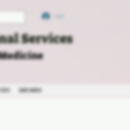
Log In
nal Services
 Medicine
 TESTS
SKMS MERCH