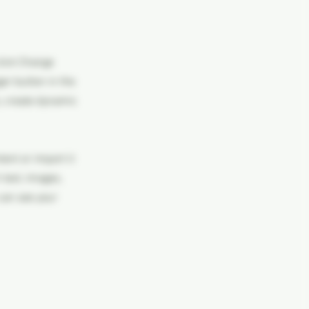
click Change
er button in the
s, create dynamic
tent or import it
 text, images,
 can see your