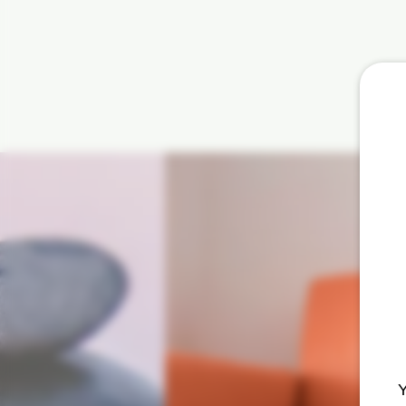
How t
atten
Y