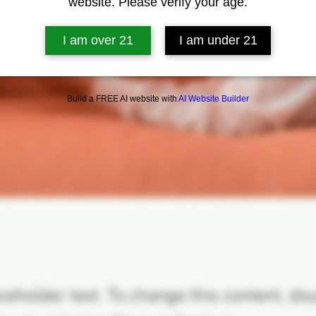
website. Please verify your age.
I am over 21
I am under 21
Build a FREE AI website with
AI Website Builder
aceholder text. To change this content, do