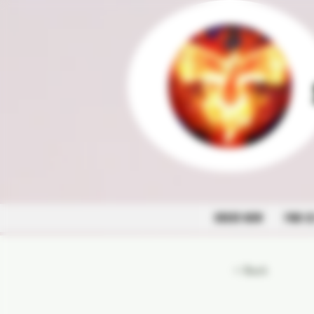
ORDER NOW
FIND U
< Back